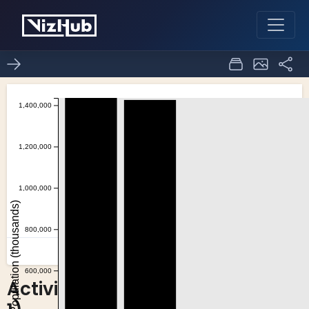
Activity6_Task2(question
0
0