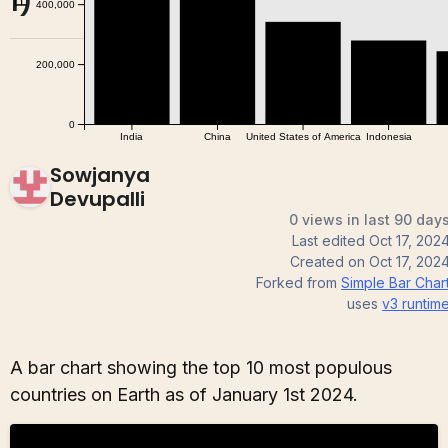
1)
Sowjanya
Devupalli
0 views in last 90 day
Last edited
Oct 17, 202
Created on
Oct 17, 202
Forked from
Simple Bar Char
uses
v3
runtim
A bar chart showing the top 10 most populous
countries on Earth as of January 1st 2024.