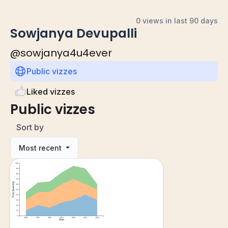
0 views in last 90 days
Sowjanya Devupalli
@
sowjanya4u4ever
Public vizzes
Liked vizzes
Public vizzes
Sort by
Most recent