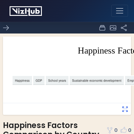
Happiness Factors
0
0