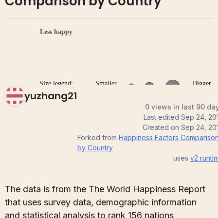
Comparison by Country
yuzhang21
0 views in last 90 da
Last edited
Sep 24, 20
Created on
Sep 24, 20
Forked from
Happiness Factors Compariso
by Country
uses
v2
runti
The data is from the The World Happiness Report
that uses survey data, demographic information
and statistical analysis to rank 156 nations