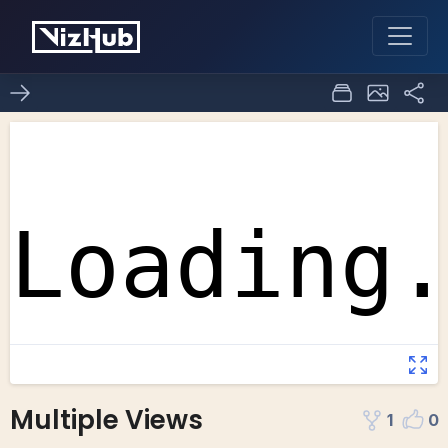
Multiple Views
1
0