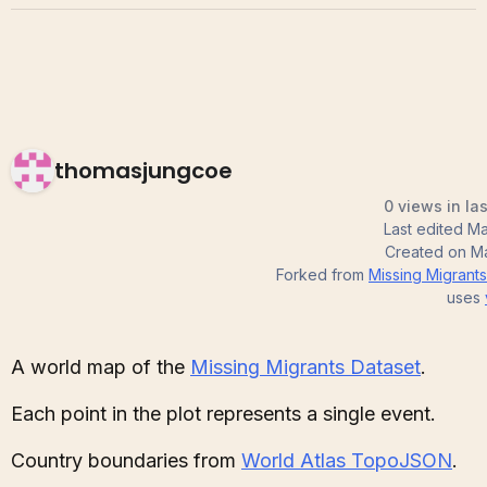
thomasjungcoe
0 views in la
Last edited
Ma
Created on
Ma
Forked from
Missing Migrant
uses
A world map of the
Missing Migrants Dataset
.
Each point in the plot represents a single event.
Country boundaries from
World Atlas TopoJSON
.