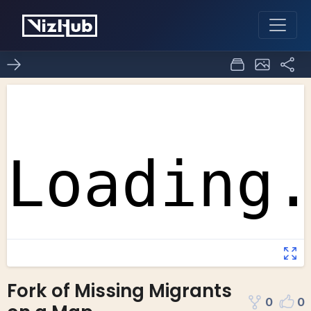
Fork of Missing Migrants
0
0