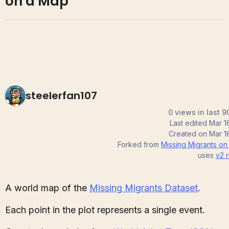
on a Map
steelerfan107
0 views in last 9
Last edited
Mar 1
Created on
Mar 1
Forked from
Missing Migrants on
uses
v2
r
A world map of the
Missing Migrants Dataset
.
Each point in the plot represents a single event.