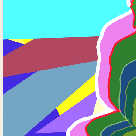
6 buddha reflection
0
0
Sowjanya
Devupalli
0 views in last 90 day
Last edited
Oct 19, 202