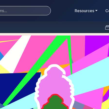
Resources
C