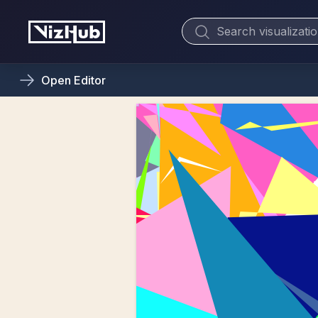
Open
Editor