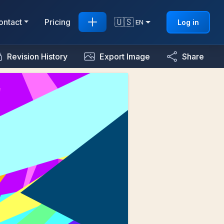
🇺🇸
ontact
Pricing
Log in
EN
Revision History
Export Image
Share