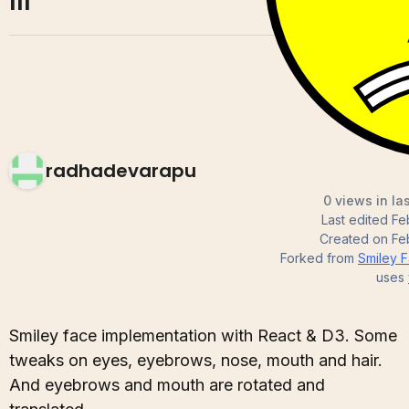
III
radhadevarapu
0 views in la
Last edited
Fe
Created on
Fe
Forked from
Smiley Fa
uses
Smiley face implementation with React & D3. Some
tweaks on eyes, eyebrows, nose, mouth and hair.
And eyebrows and mouth are rotated and