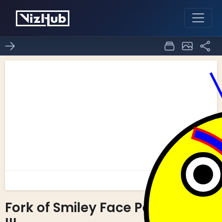
Fork of Smiley Face Part
0
0