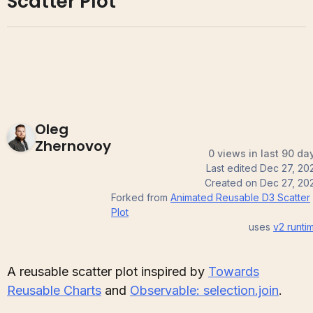
Scatter Plot
Oleg
Zhernovoy
0 views in last 90 da
Last edited
Dec 27, 20
Created on
Dec 27, 20
Forked from
Animated Reusable D3 Scatter
Plot
uses
v2
runti
A reusable scatter plot inspired by
Towards
Reusable Charts
and
Observable: selection.join
.