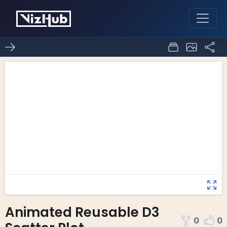
Animated Reusable D3
0
0