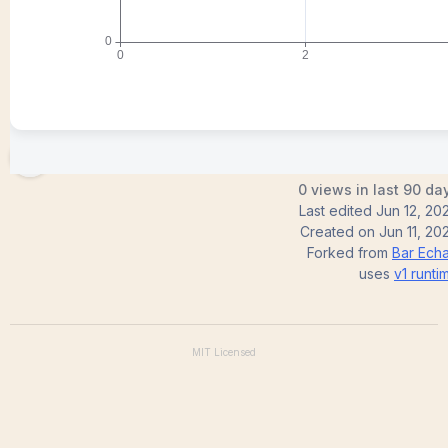
mejeogwu
0 views in last 90 da
Last edited
Jun 12, 20
Created on
Jun 11, 20
Forked from
Bar Echa
uses
v1
runti
MIT
Licensed