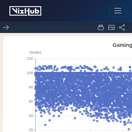
Scatter Echart
0
0