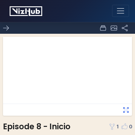
Episode 8 - Inicio
1
0