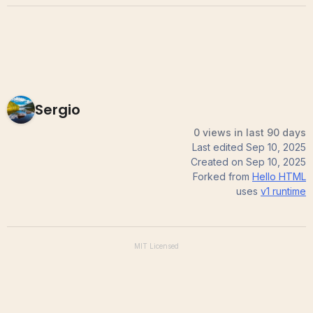
Sergio
0 views in last 90 days
Last edited
Sep 10, 2025
Created on
Sep 10, 2025
Forked from
Hello HTML
uses
v1
runtime
MIT
Licensed