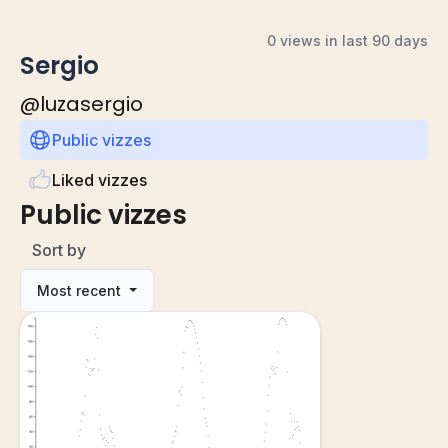
0 views in last 90 days
Sergio
@
luzasergio
Public vizzes
Liked vizzes
Public vizzes
Sort by
Most recent