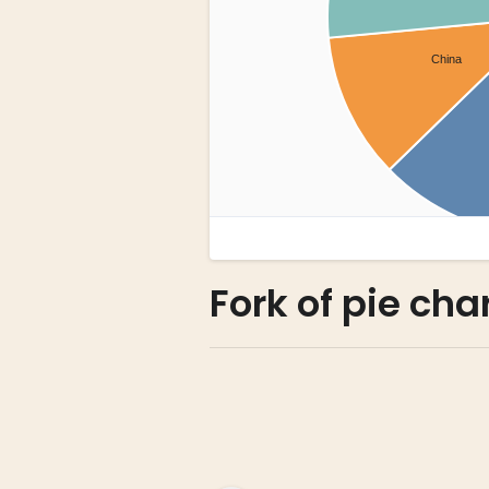
Fork of pie cha