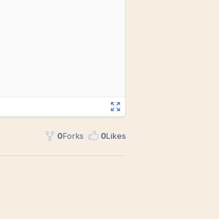
0
Fork
s
0
Like
s