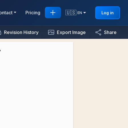
🇺🇸
ontact
Pricing
Log in
EN
Revision History
Export Image
Share