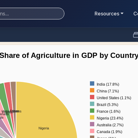
Resources
C