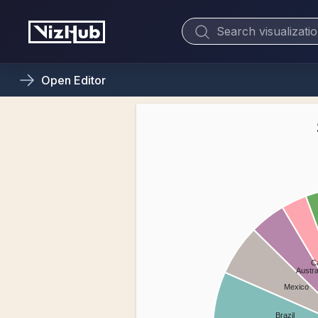
Open
Editor