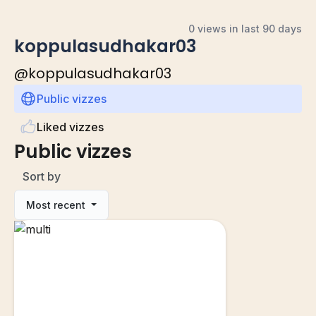
0 views in last 90 days
koppulasudhakar03
@
koppulasudhakar03
Public vizzes
Liked vizzes
Public vizzes
Sort by
Most recent