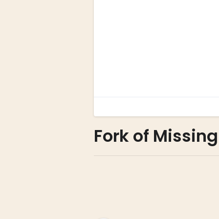
Fork of Missin