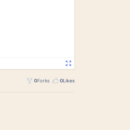
0
Fork
s
0
Like
s