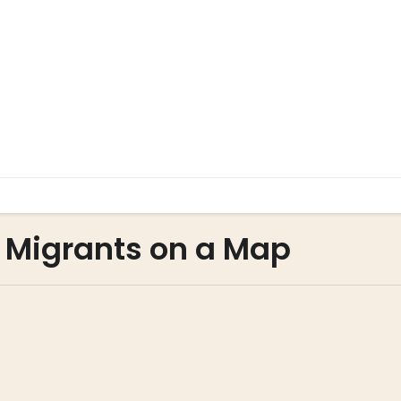
g Migrants on a Map