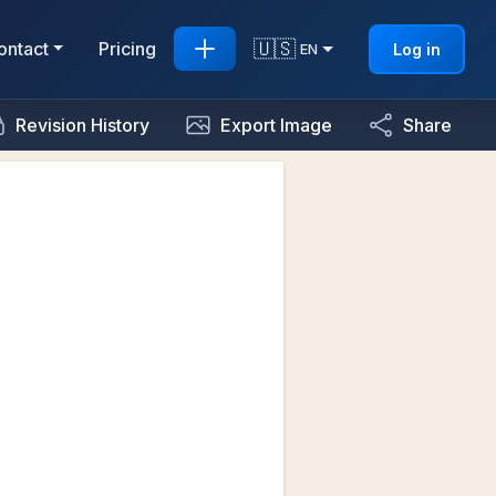
🇺🇸
ontact
Pricing
Log in
EN
Revision History
Export Image
Share