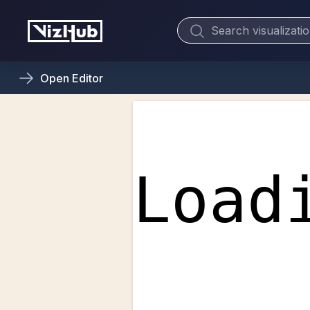
Open
Editor