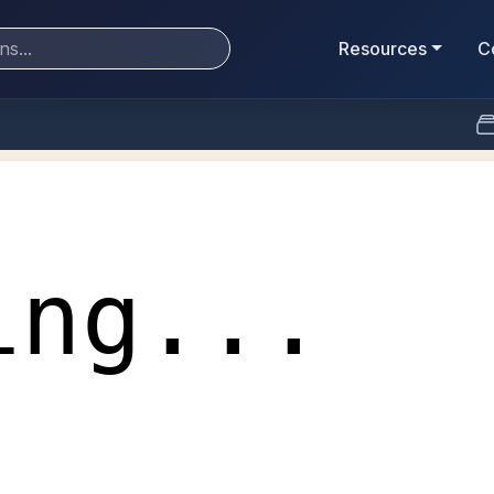
Resources
C