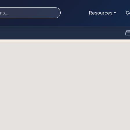
Resources
C