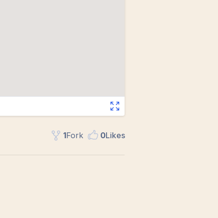
1
Fork
0
Like
s