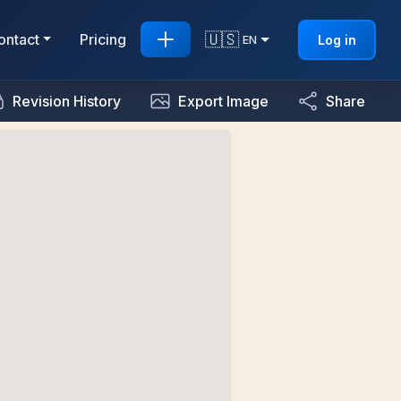
🇺🇸
ontact
Pricing
Log in
EN
Revision History
Export Image
Share