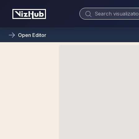
Open
Editor