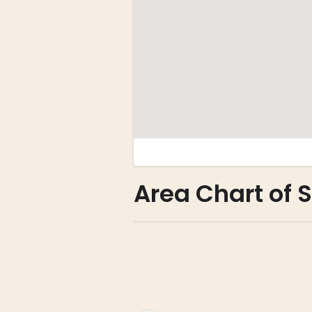
Area Chart of 