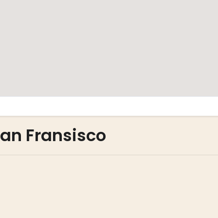
San Fransisco