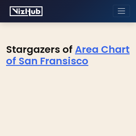
Stargazers of
Area Chart
of San Fransisco