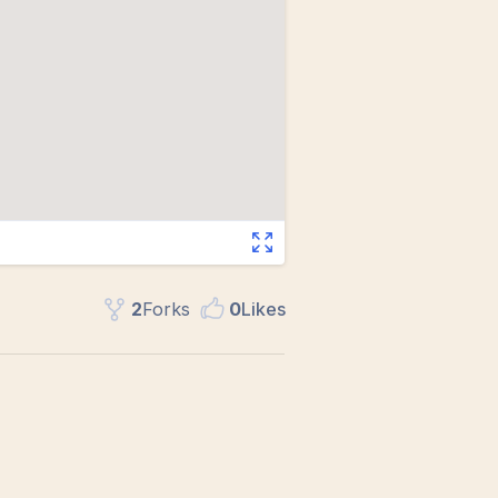
2
Fork
s
0
Like
s