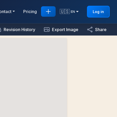
🇺🇸
ontact
Pricing
Log in
EN
Revision History
Export Image
Share