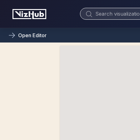
Open
Editor