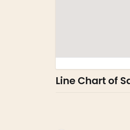
Line Chart of 