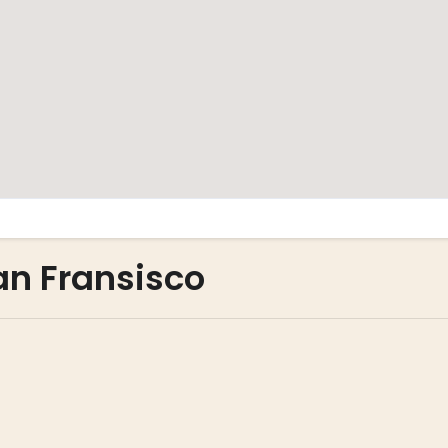
San Fransisco