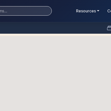
Resources
C