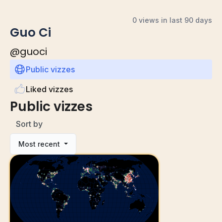
0 views in last 90 days
Guo Ci
@
guoci
Public vizzes
Liked vizzes
Public vizzes
Sort by
Most recent