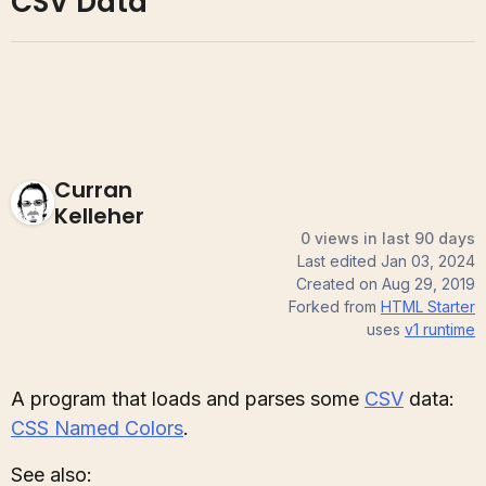
CSV Data
Curran
Kelleher
0 views in last 90 days
Last edited
Jan 03, 2024
Created on
Aug 29, 2019
Forked from
HTML Starter
uses
v1
runtime
A program that loads and parses some
CSV
data:
CSS Named Colors
.
See also: