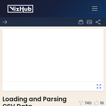
Loading and Parsing
740
16