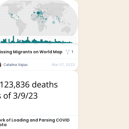
issing Migrants on World Map
1
Catalina Vajiac
Mar 07, 2022
ork of Loading and Parsing COVID
ata