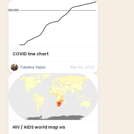
COVID line chart
Catalina Vajiac
Mar 04, 2022
HIV / AIDS world map vis