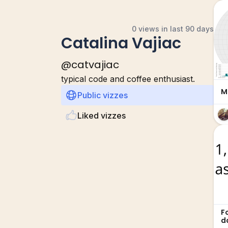
0 views in last 90 days
Catalina Vajiac
@
catvajiac
typical code and coffee enthusiast.
M
Public vizzes
Liked vizzes
F
d