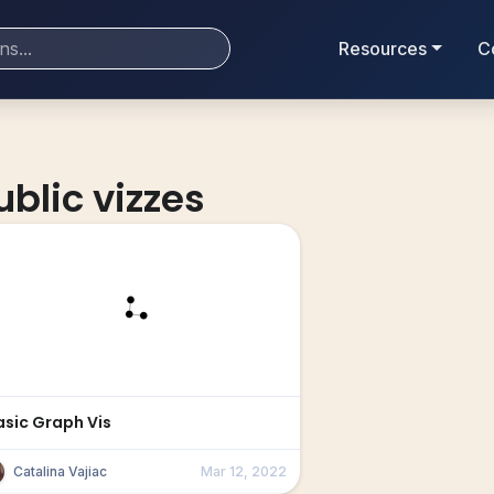
Resources
C
ublic vizzes
asic Graph Vis
Catalina Vajiac
Mar 12, 2022