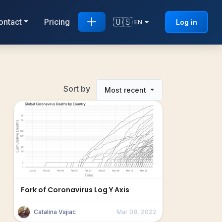
🇺🇸
ontact
Pricing
Log in
EN
Sort by
Most recent
Fork of Coronavirus Log Y Axis
Catalina Vajiac
Mar 08, 2022