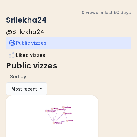
0 views in last 90 days
Srilekha24
@
Srilekha24
Public vizzes
Liked vizzes
Public vizzes
Sort by
Most recent