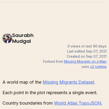
Saurabh
Mudgal
0 views in last 90 days
Last edited
Sep 07, 2021
Created on
Sep 07, 2021
Forked from
Missing Migrants on a Map
uses
v2
runtime
A world map of the
Missing Migrants Dataset
.
Each point in the plot represents a single event.
Country boundaries from
World Atlas TopoJSON
.