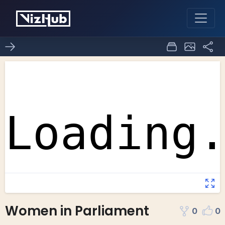
Women in Parliament
0
0