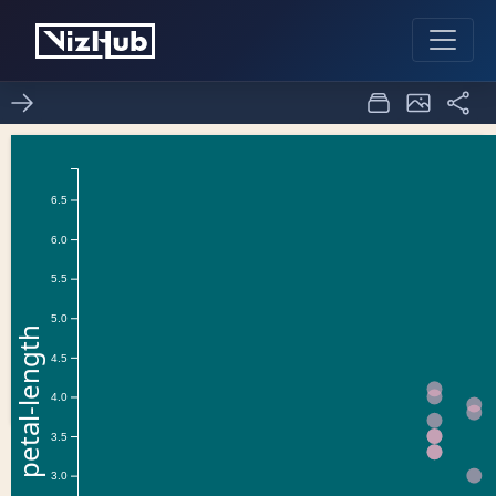
scatter-plot
3
0