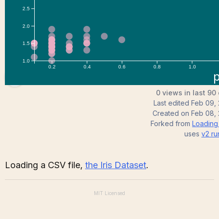
RelaxingSoul
0 views in last 90
Last edited
Feb 09,
Created on
Feb 08,
Forked from
Loading
uses
v2
ru
Loading a CSV file,
the Iris Dataset
.
MIT
Licensed