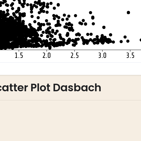
atter Plot Dasbach