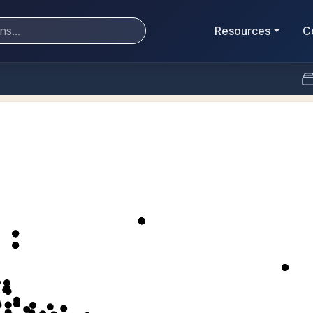
Resources
C