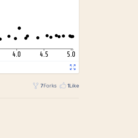
7
Fork
s
1
Like