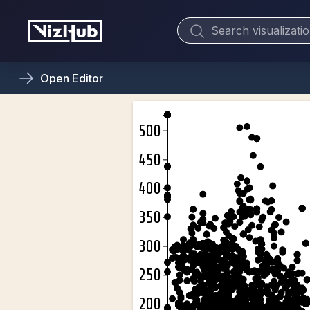
Open
Editor