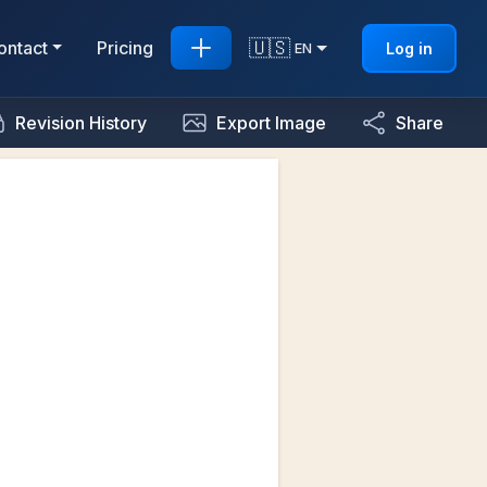
🇺🇸
ontact
Pricing
Log in
EN
Revision History
Export Image
Share