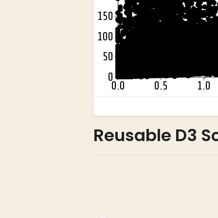
Reusable D3 Sc