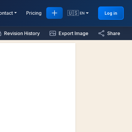
🇺🇸
ontact
Pricing
Log in
EN
Revision History
Export Image
Share