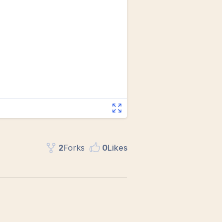
2
Fork
s
0
Like
s