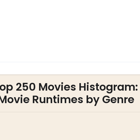
Top 250 Movies Histogram:
f Movie Runtimes by Genre