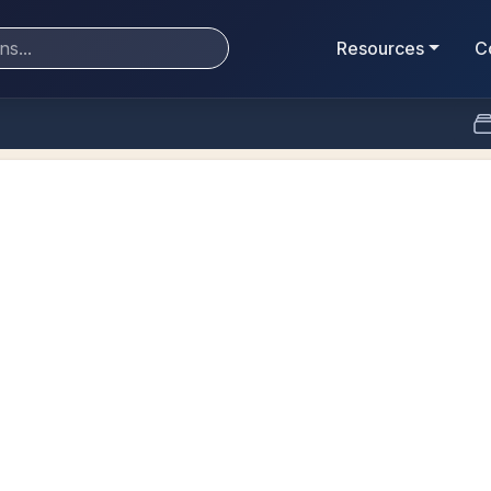
Resources
C