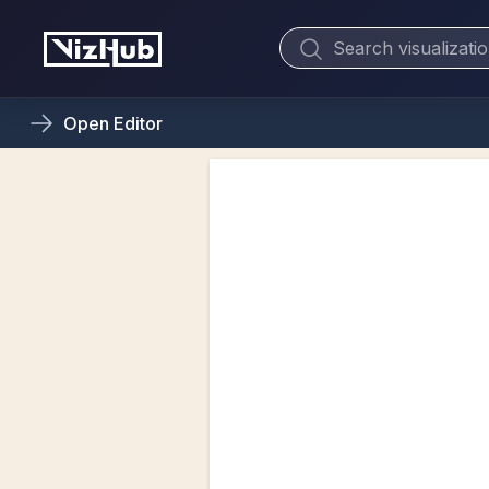
Open
Editor