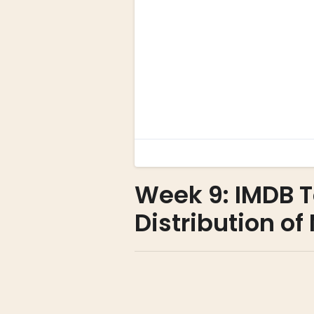
Week 9: IMDB 
Distribution o