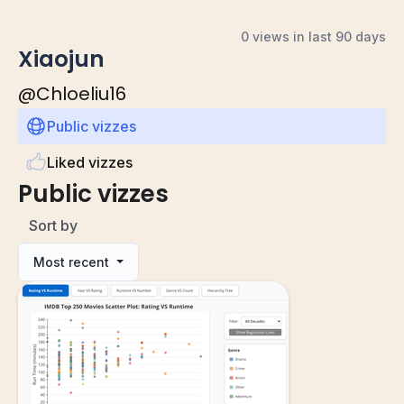
0 views in last 90 days
Xiaojun
@
Chloeliu16
Public vizzes
Liked vizzes
Public vizzes
Sort by
Most recent