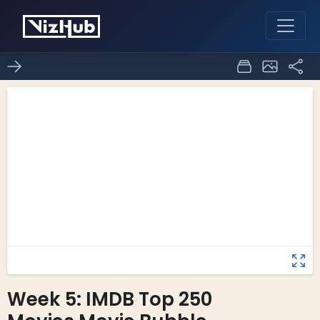
Week 5: IMDB Top 250