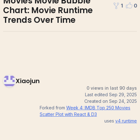
Movies Movie Bubble
1
0
Chart: Movie Runtime
Trends Over Time
Xiaojun
0 views in last 90 days
Last edited
Sep 29, 2025
Created on
Sep 24, 2025
Forked from
Week 4: IMDB Top 250 Movies
Scatter Plot with React & D3
uses
v4
runtime