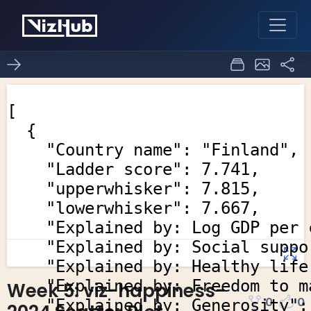
Week 5: viz-happiness-
0
0