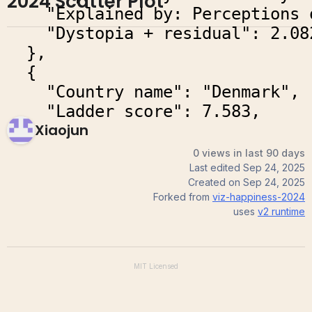
2024 Scatter Plot
Xiaojun
0 views in last 90 days
Last edited
Sep 24, 2025
Created on
Sep 24, 2025
Forked from
viz-happiness-2024
uses
v2
runtime
MIT
Licensed