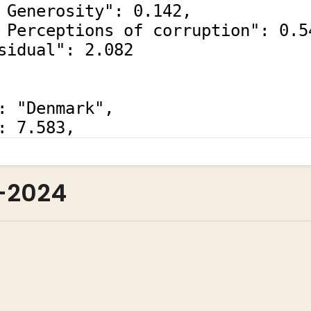
-2024