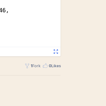
1
Fork
0
Like
s