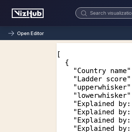
Open
Editor