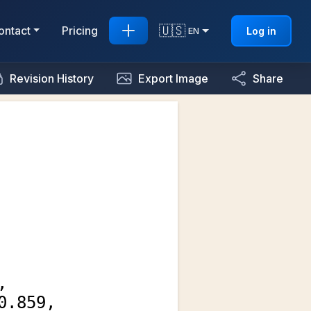
🇺🇸
ontact
Pricing
Log in
EN
Revision History
Export Image
Share