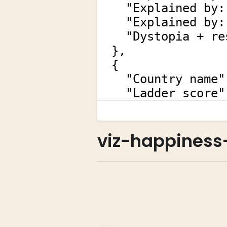
viz-happiness