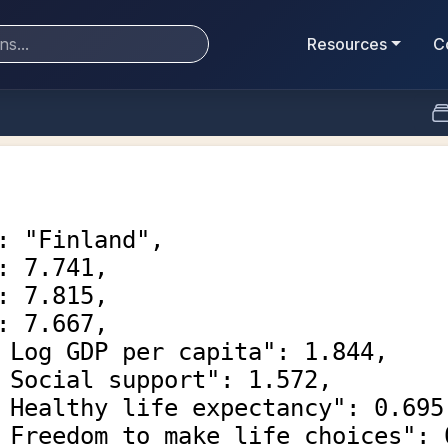
Resources
C