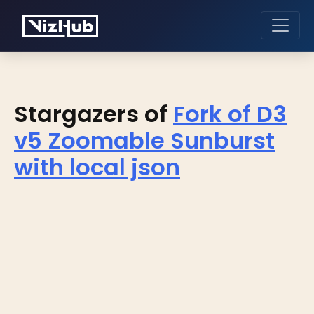
Stargazers of
Fork of D3
v5 Zoomable Sunburst
with local json