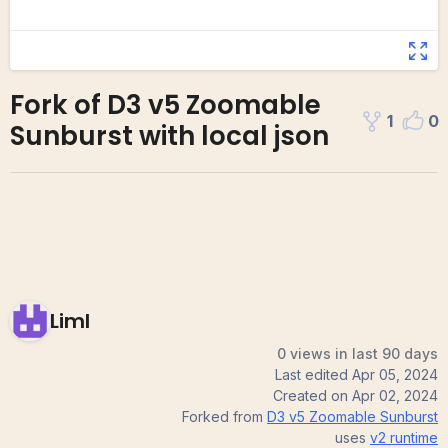
Fork of D3 v5 Zoomable
1
0
Sunburst with local json
Liml
0 views in last 90 days
Last edited
Apr 05, 2024
Created on
Apr 02, 2024
Forked from
D3 v5 Zoomable Sunburst
uses
v2
runtime