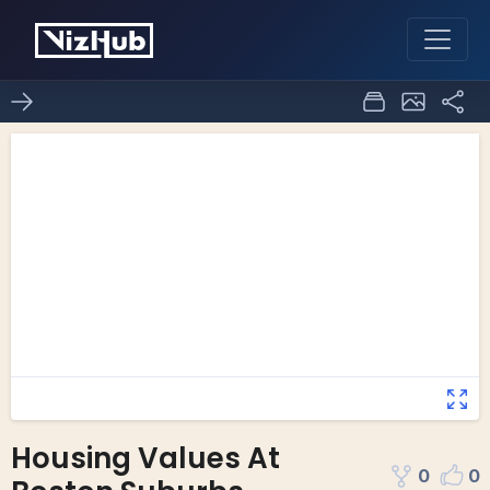
Housing Values At
0
0