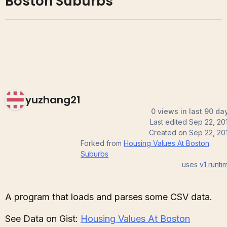
Boston Suburbs
yuzhang21
0 views in last 90 da
Last edited
Sep 22, 20
Created on
Sep 22, 20
Forked from
Housing Values At Boston
Suburbs
uses
v1
runti
A program that loads and parses some CSV data.
See Data on Gist:
Housing Values At Boston