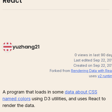
React
yuzhang21
0 views in last 90 da
Last edited
Sep 22, 20
Created on
Sep 22, 20
Forked from
Rendering Data with Rea
uses
v2
runti
A program that loads in some
data about CSS
named colors
using D3 utilities, and uses React to
render the data.