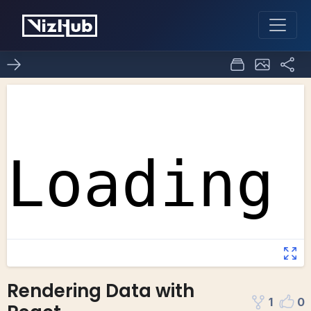
Rendering Data with
1
0