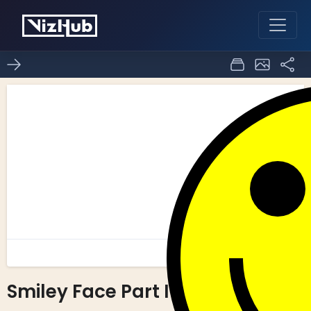
Smiley Face Part I
2
0