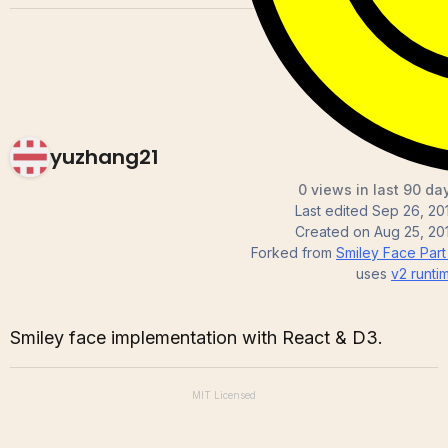
yuzhang21
0 views in last 90 da
Last edited
Sep 26, 20
Created on
Aug 25, 20
Forked from
Smiley Face Part I
uses
v2
runti
Smiley face implementation with React & D3.
MIT
Licensed