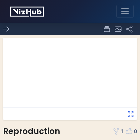
Reproduction
1
0