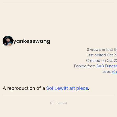
yankesswang
0 views in last 
Last edited
Oct 2
Created on
Oct 2
Forked from
SVG Fundam
uses
v1
A reproduction of a
Sol Lewitt art piece
.
MIT
Licensed