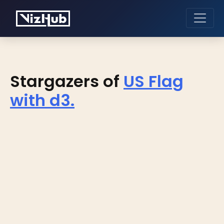
Stargazers of
US Flag
with d3.