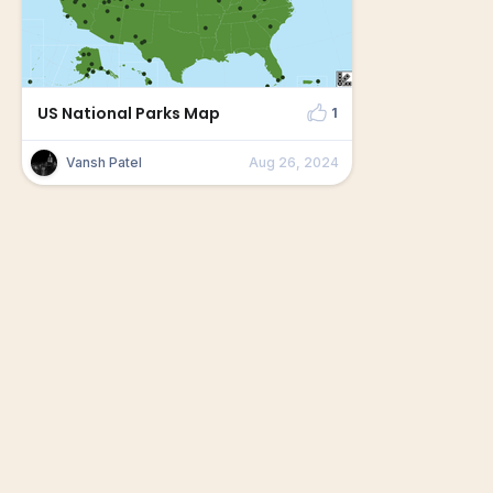
US National Parks Map
1
Vansh Patel
Aug 26, 2024