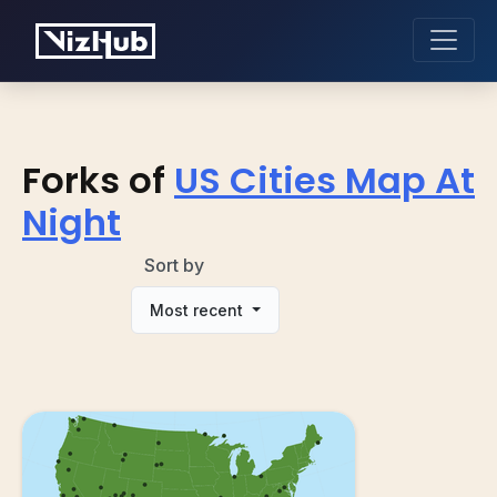
Forks of
US Cities Map At
Night
Sort by
Most recent