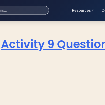
Resources
C
Activity 9 Questio