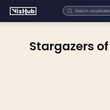
Stargazers of