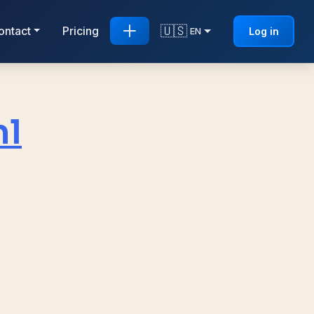
🇺🇸
ontact
Pricing
Log in
EN
n1