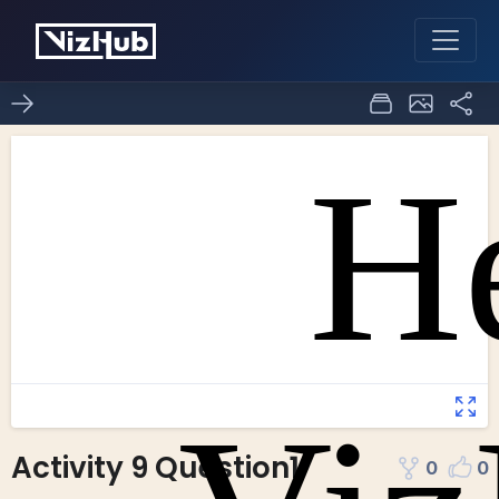
Activity 9 Question1
0
0