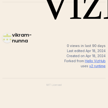
vikram-
nunna
0 views in last 90 days
Last edited
Apr 18, 2024
Created on
Apr 18, 2024
Forked from
Hello VizHub
uses
v2
runtime
MIT
Licensed