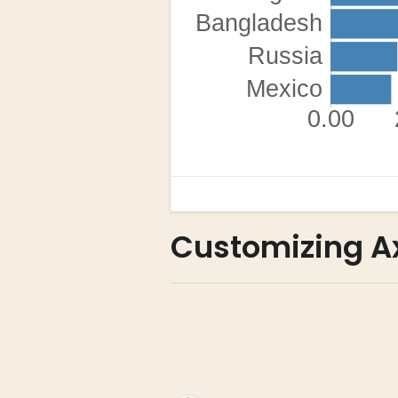
Customizing A