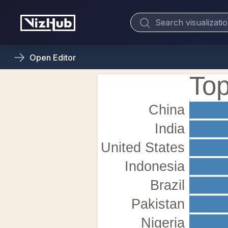
Open
Editor