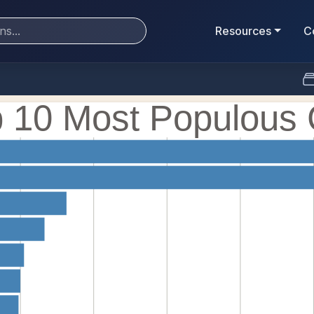
Resources
C