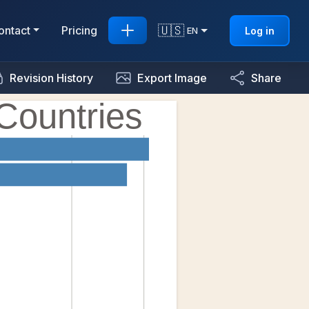
🇺🇸
ontact
Pricing
Log in
EN
Revision History
Export Image
Share