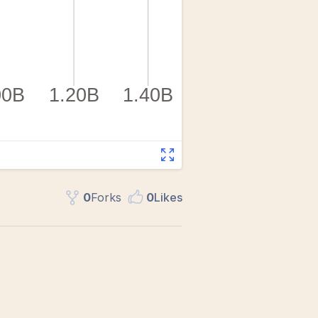
0
Fork
s
0
Like
s