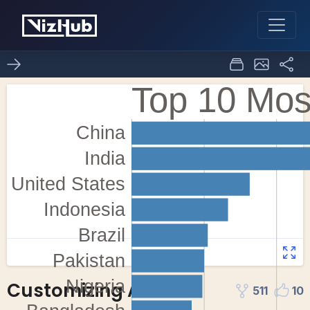
Customizing Axes
511
10