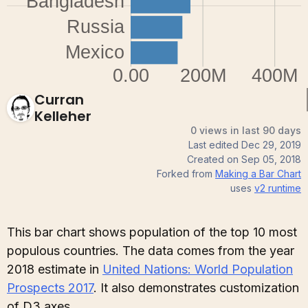
Curran
Kelleher
0 views in last 90 days
Last edited
Dec 29, 2019
Created on
Sep 05, 2018
Forked from
Making a Bar Chart
uses
v2
runtime
This bar chart shows population of the top 10 most
populous countries. The data comes from the year
2018 estimate in
United Nations: World Population
Prospects 2017
. It also demonstrates customization
of D3 axes.