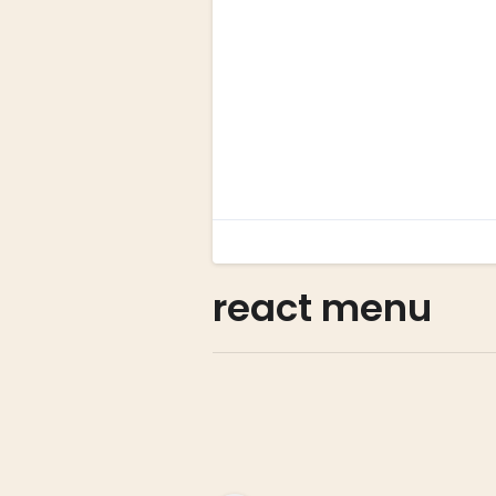
react menu