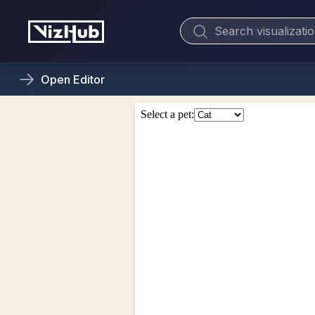
Open
Editor