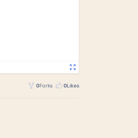
0
Fork
s
0
Like
s