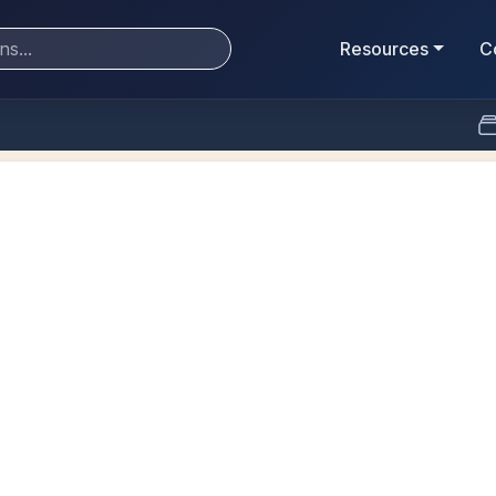
Resources
C