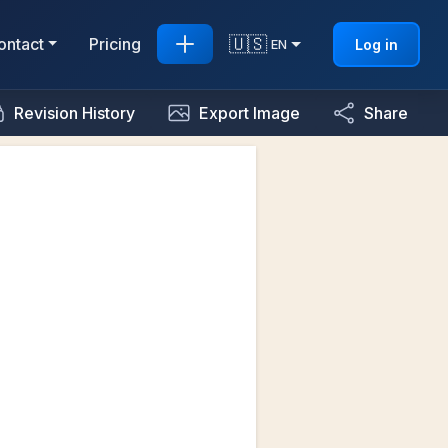
🇺🇸
ontact
Pricing
Log in
EN
Revision History
Export Image
Share