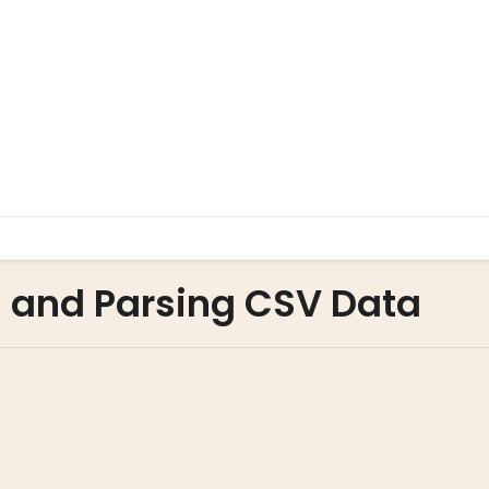
g and Parsing CSV Data