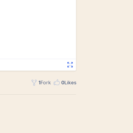
1
Fork
0
Like
s