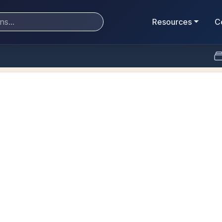
Resources
C