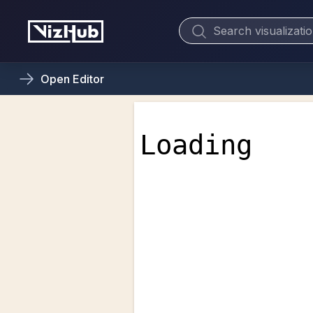
Open
Editor