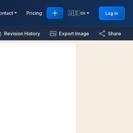
🇺🇸
ontact
Pricing
Log in
EN
Revision History
Export Image
Share