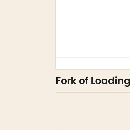
Fork of Loadin