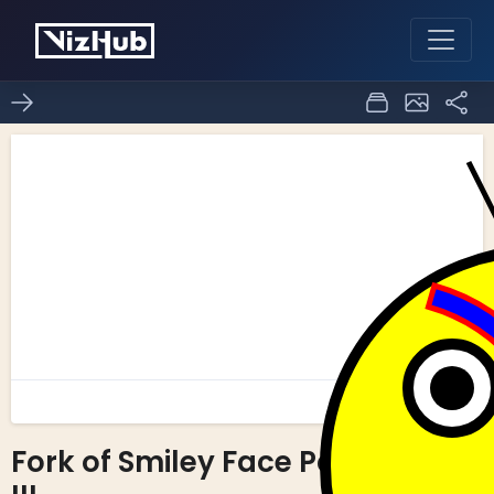
Fork of Smiley Face Part
0
0