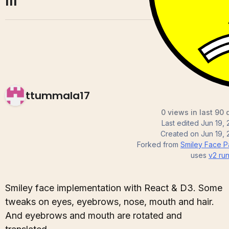
III
ttummala17
0 views in last 90 
Last edited
Jun 19,
Created on
Jun 19,
Forked from
Smiley Face Par
uses
v2
run
Smiley face implementation with React & D3. Some
tweaks on eyes, eyebrows, nose, mouth and hair.
And eyebrows and mouth are rotated and