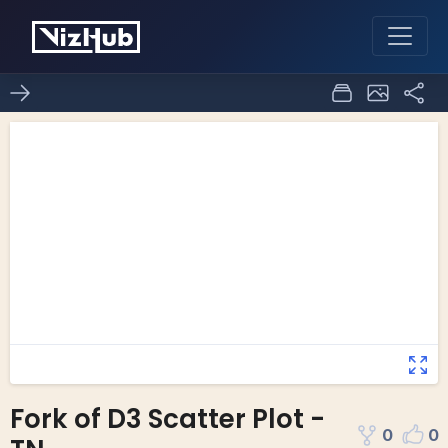
Fork of D3 Scatter Plot -
0
0