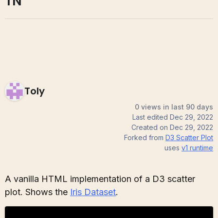
TN
Toly
0 views in last 90 days
Last edited
Dec 29, 2022
Created on
Dec 29, 2022
Forked from
D3 Scatter Plot
uses
v1
runtime
A vanilla HTML implementation of a D3 scatter
plot. Shows the
Iris Dataset
.