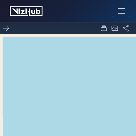
Fork of D3 spinner - 2
0
0