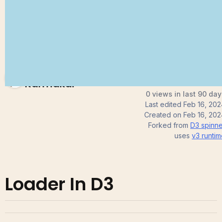
Subhendu
Karmakar
0 views in last 90 day
Last edited
Feb 16, 202
Created on
Feb 16, 202
Forked from
D3 spinne
uses
v3
runtim
Loader In D3