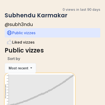
0 views in last 90 days
Subhendu Karmakar
@
subh3ndu
Public vizzes
Liked vizzes
Public vizzes
Sort by
Most recent