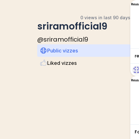
0 views in last 90 days
sriramofficial9
@
sriramofficial9
Public vizzes
r
Liked vizzes