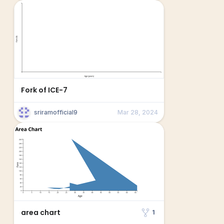
Fork of ICE-7
sriramofficial9
Mar 28, 2024
area chart
1