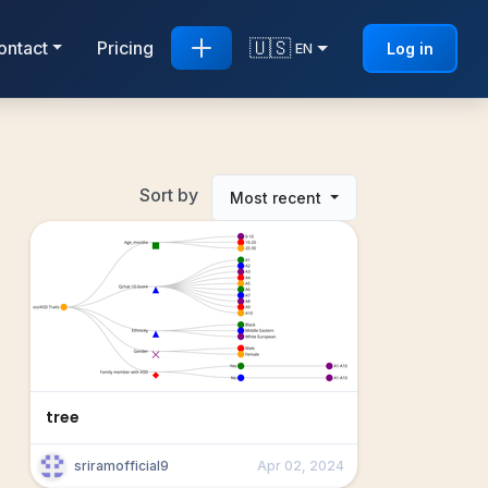
🇺🇸
ontact
Pricing
Log in
EN
Sort by
Most recent
tree
sriramofficial9
Apr 02, 2024