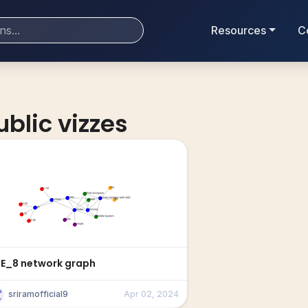
Resources
C
ublic vizzes
CE_8 network graph
sriramofficial9
Apr 02, 2024