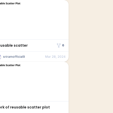
eusable scatter
6
sriramofficial9
Mar 28, 2024
Fork of reusable scatter plot