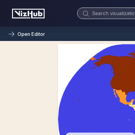
Open
Editor