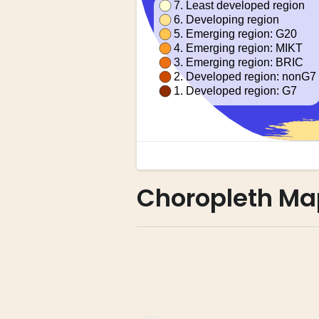
Choropleth Ma