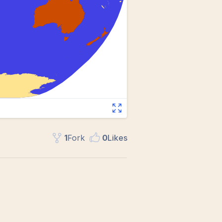
1
Fork
0
Like
s