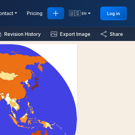
🇺🇸
ontact
Pricing
Log in
EN
Revision History
Export Image
Share