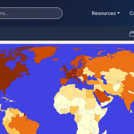
Resources
C